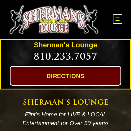
Sherman's Lounge
810.233.7057
DIRECTIONS
SHERMAN'S LOUNGE
Flint's Home for LIVE & LOCAL
Entertainment for Over 50 years!