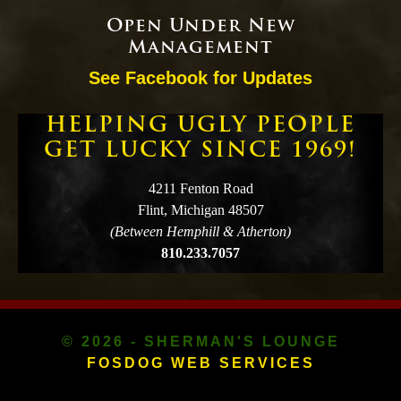
Open Under New
Management
See Facebook for Updates
HELPING UGLY PEOPLE
GET LUCKY SINCE 1969!
4211 Fenton Road
Flint, Michigan 48507
(Between Hemphill & Atherton)
810.233.7057
© 2026 - SHERMAN'S LOUNGE
FOSDOG WEB SERVICES