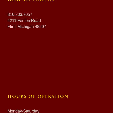
HOW TO FIND US
810.233.7057
4211 Fenton Road
Flint, Michigan 48507
HOURS OF OPERATION
Monday-Saturday