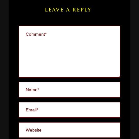
LEAVE A REPLY