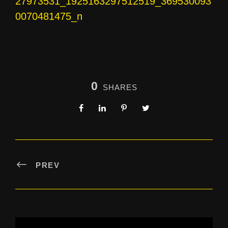
27973531_1925163297512519_369530093
0070481475_n
0
SHARES
PREV