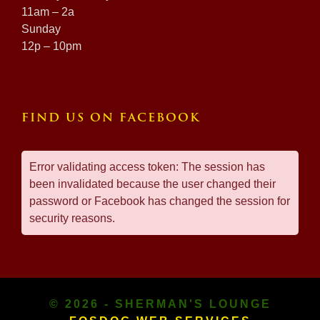
11am – 2a
Sunday
12p – 10pm
FIND US ON FACEBOOK
Error validating access token: The session has
been invalidated because the user changed their
password or Facebook has changed the session for
security reasons.
© 2026 - SHERMAN'S LOUNGE