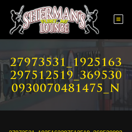
27973531_1925163
297512519_369530
0930070481475_N