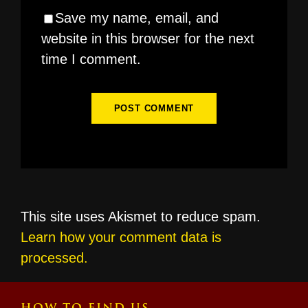
Save my name, email, and
website in this browser for the next
time I comment.
This site uses Akismet to reduce spam.
Learn how your comment data is
processed.