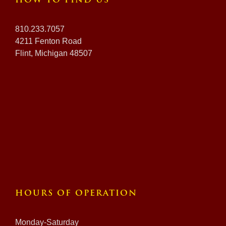
HOW TO FIND US
810.233.7057
4211 Fenton Road
Flint, Michigan 48507
HOURS OF OPERATION
Monday-Saturday