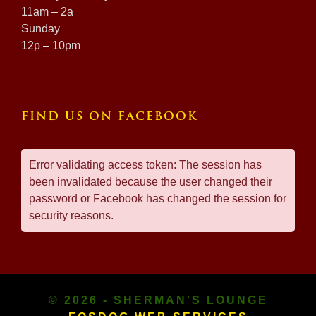
11am – 2a
Sunday
12p – 10pm
FIND US ON FACEBOOK
Error validating access token: The session has
been invalidated because the user changed their
password or Facebook has changed the session for
security reasons.
© 2026 - SHERMAN'S LOUNGE