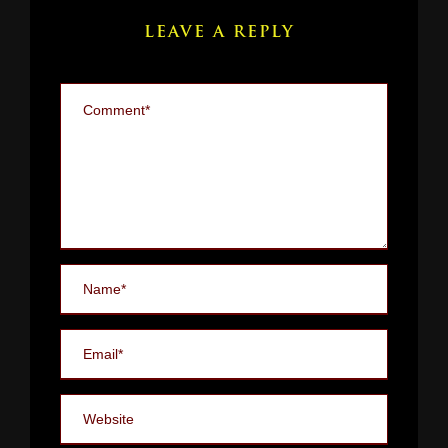
LEAVE A REPLY