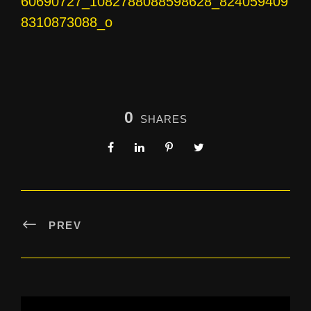
60690727_1082788088598628_824059409
8310873088_o
0
SHARES
PREV