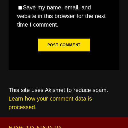
Save my name, email, and
website in this browser for the next
time I comment.
This site uses Akismet to reduce spam.
Learn how your comment data is
processed.