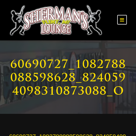
60690727_1082788
088598628_824059
4098310873088_O