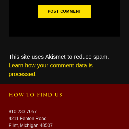
This site uses Akismet to reduce spam.
Learn how your comment data is
processed.
HOW TO FIND US
810.233.7057
4211 Fenton Road
Flint, Michigan 48507