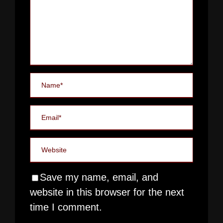
Save my name, email, and
website in this browser for the next
time I comment.