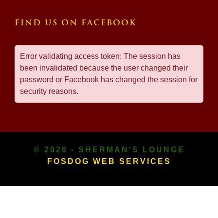
FIND US ON FACEBOOK
Error validating access token: The session has
been invalidated because the user changed their
password or Facebook has changed the session for
security reasons.
© 2026 - SHERMAN'S LOUNGE
FOSDOG WEB SERVICES