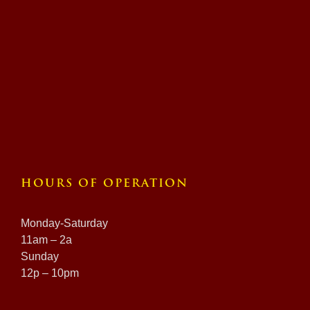
HOURS OF OPERATION
Monday-Saturday
11am – 2a
Sunday
12p – 10pm