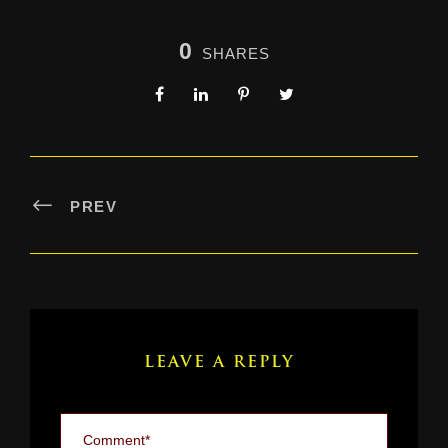
0
SHARES
PREV
LEAVE A REPLY