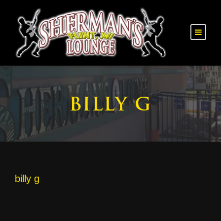
BILLY G
billy g