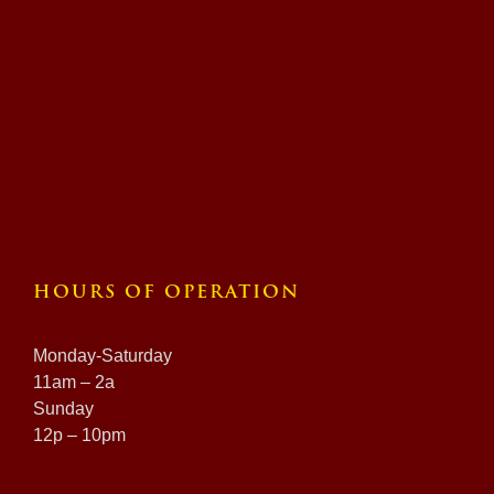
HOURS OF OPERATION
Monday-Saturday
11am – 2a
Sunday
12p – 10pm