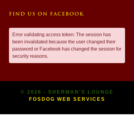
FIND US ON FACEBOOK
Error validating access token: The session has
been invalidated because the user changed their
password or Facebook has changed the session for
security reasons.
© 2026 - SHERMAN'S LOUNGE
FOSDOG WEB SERVICES