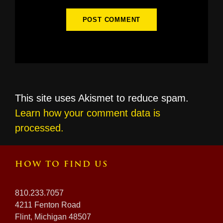
This site uses Akismet to reduce spam.
Learn how your comment data is
processed.
HOW TO FIND US
810.233.7057
4211 Fenton Road
Flint, Michigan 48507