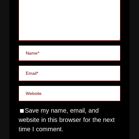
Save my name, email, and
website in this browser for the next
time I comment.