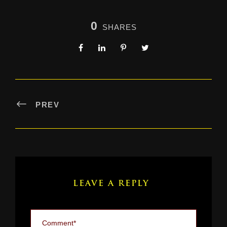
0
SHARES
PREV
LEAVE A REPLY