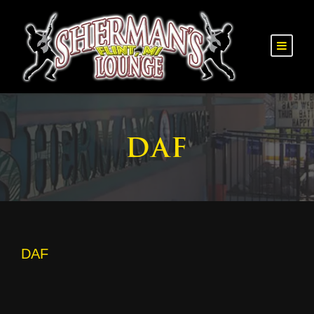
DAF
DAF