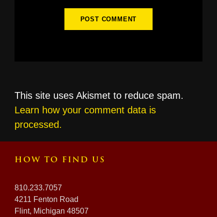
This site uses Akismet to reduce spam.
Learn how your comment data is
processed.
HOW TO FIND US
810.233.7057
4211 Fenton Road
Flint, Michigan 48507