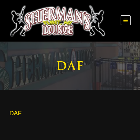
DAF
DAF