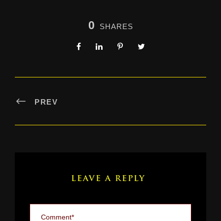
0
SHARES
PREV
LEAVE A REPLY