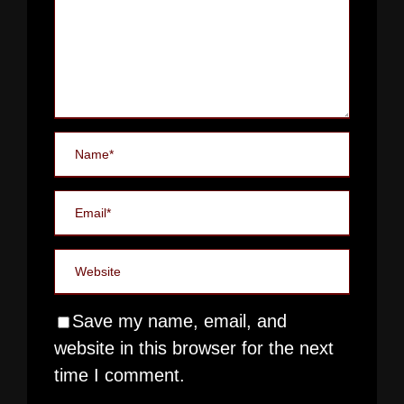
Save my name, email, and
website in this browser for the next
time I comment.