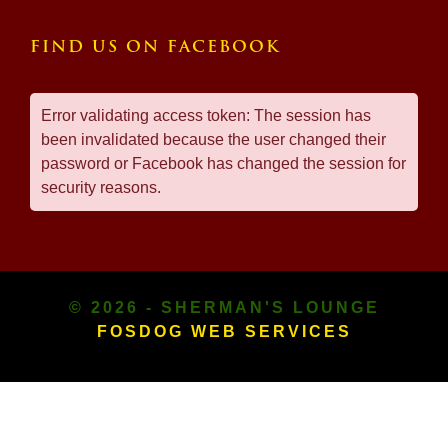
FIND US ON FACEBOOK
Error validating access token: The session has
been invalidated because the user changed their
password or Facebook has changed the session for
security reasons.
© 2026 - SHERMAN'S LOUNGE
FOSDOG WEB SERVICES