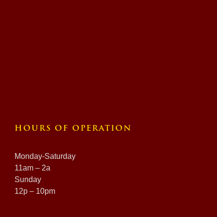
HOURS OF OPERATION
Monday-Saturday
11am – 2a
Sunday
12p – 10pm