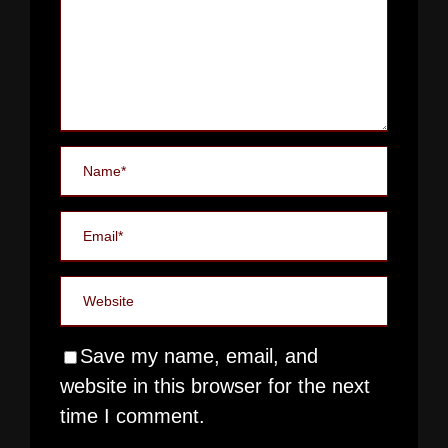
Save my name, email, and
website in this browser for the next
time I comment.