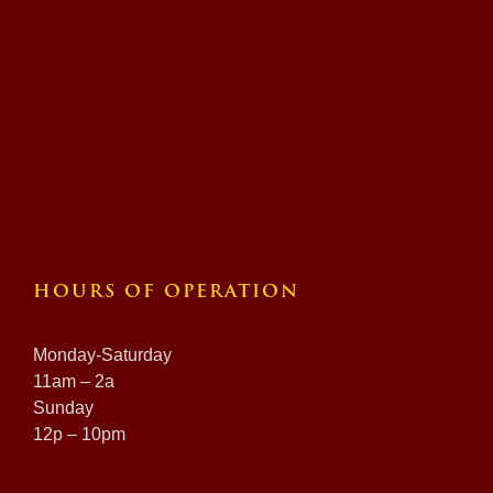
HOURS OF OPERATION
Monday-Saturday
11am – 2a
Sunday
12p – 10pm