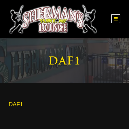
DAF1
DAF1