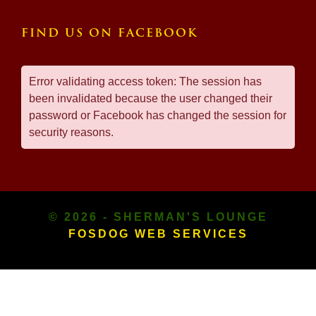
FIND US ON FACEBOOK
Error validating access token: The session has
been invalidated because the user changed their
password or Facebook has changed the session for
security reasons.
© 2026 - SHERMAN'S LOUNGE
FOSDOG WEB SERVICES