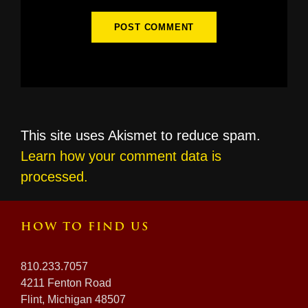
This site uses Akismet to reduce spam.
Learn how your comment data is
processed.
HOW TO FIND US
810.233.7057
4211 Fenton Road
Flint, Michigan 48507