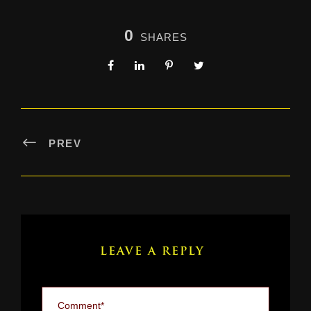
0
SHARES
PREV
LEAVE A REPLY