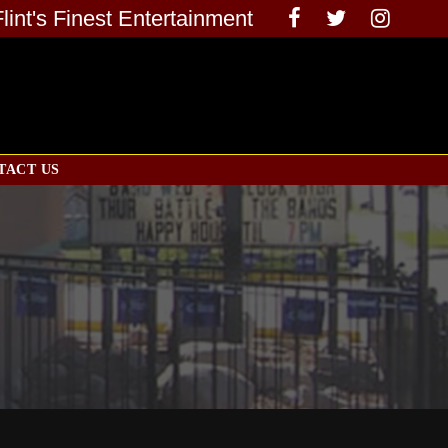
Flint's Finest Entertainment
TACT US