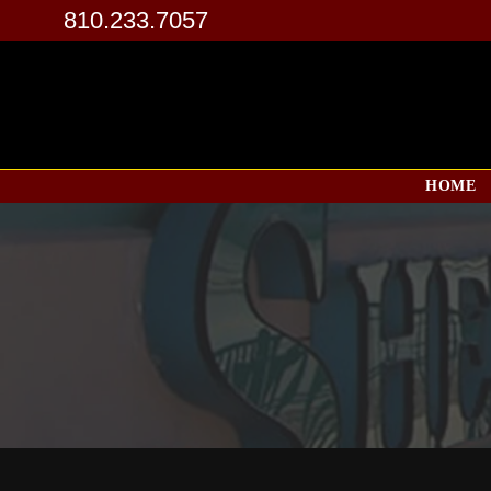
810.233.7057
HOME