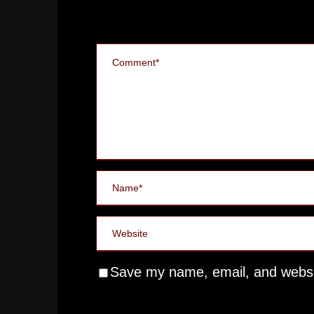
Save my name, email, and websit