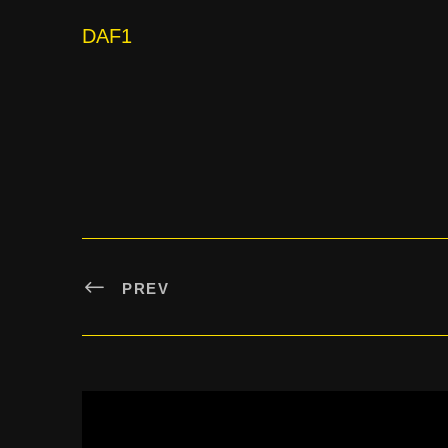
DAF1
PREV