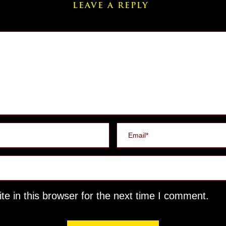
LEAVE A REPLY
e in this browser for the next time I comment.