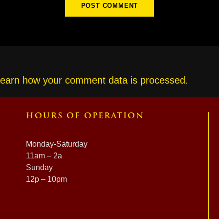
earn how your comment data is processed.
HOURS OF OPERATION
Monday-Saturday
11am – 2a
Sunday
12p – 10pm