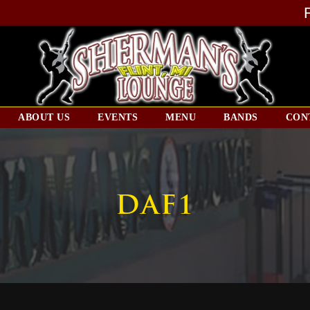
ABOUT US
EVENTS
MENU
BANDS
CON
DAF1