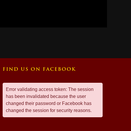
FIND US ON FACEBOOK
Error validating access token: The session
has been invalidated because the user
changed their password or Facebook has
changed the session for security reasons.