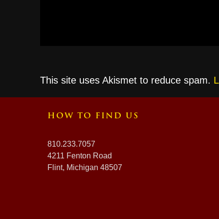
This site uses Akismet to reduce spam.
L
HOW TO FIND US
810.233.7057
4211 Fenton Road
Flint, Michigan 48507