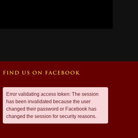
FIND US ON FACEBOOK
Error validating access token: The session
has been invalidated because the user
changed their password or Facebook has
changed the session for security reasons.