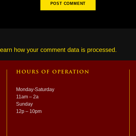
earn how your comment data is processed.
HOURS OF OPERATION
Monday-Saturday
11am – 2a
Sunday
12p – 10pm