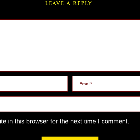
LEAVE A REPLY
e in this browser for the next time I comment.