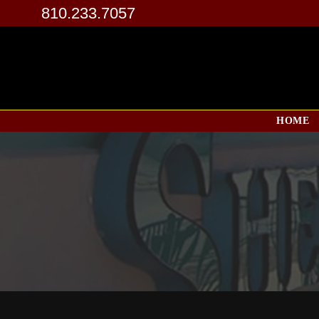
810.233.7057
HOME