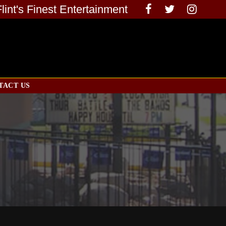
Flint's Finest Entertainment
TACT US