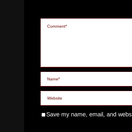
Save my name, email, and websit