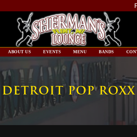
ABOUT US
EVENTS
MENU
BANDS
CON
DETROIT POP ROXX