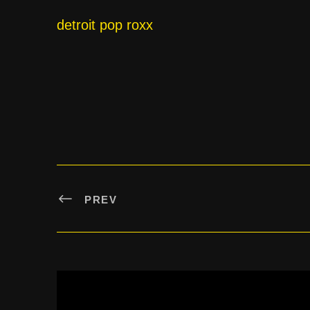
detroit pop roxx
PREV