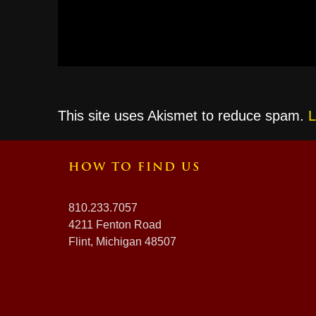
This site uses Akismet to reduce spam.
L
HOW TO FIND US
810.233.7057
4211 Fenton Road
Flint, Michigan 48507