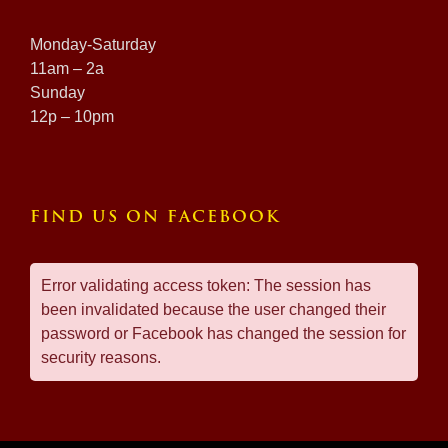
Monday-Saturday
11am – 2a
Sunday
12p – 10pm
FIND US ON FACEBOOK
Error validating access token: The session has
been invalidated because the user changed their
password or Facebook has changed the session for
security reasons.