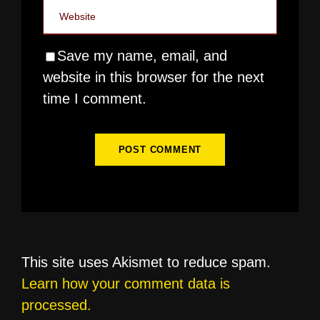
Save my name, email, and
website in this browser for the next
time I comment.
This site uses Akismet to reduce spam.
Learn how your comment data is
processed.