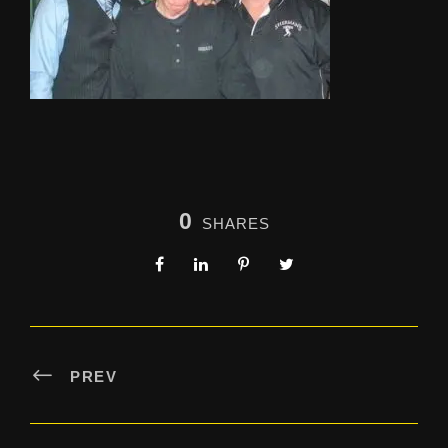
0
SHARES
PREV