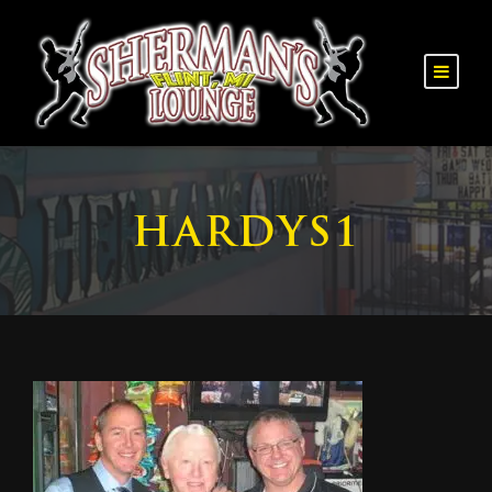
HARDYS1