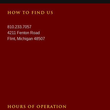
HOW TO FIND US
810.233.7057
4211 Fenton Road
Flint, Michigan 48507
HOURS OF OPERATION