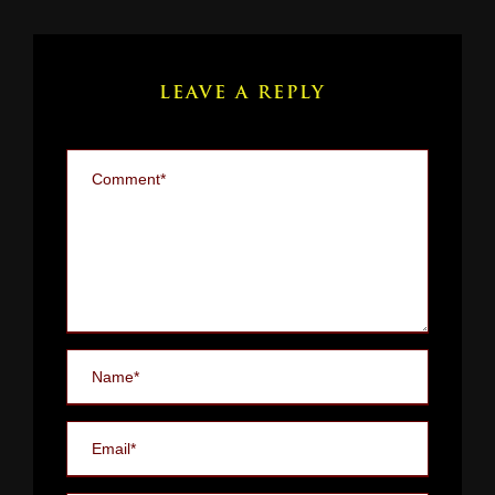
LEAVE A REPLY