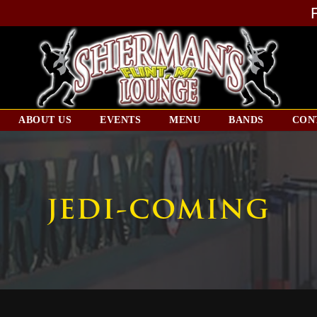
ABOUT US
EVENTS
MENU
BANDS
CON
JEDI-COMING