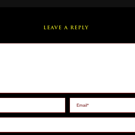
LEAVE A REPLY