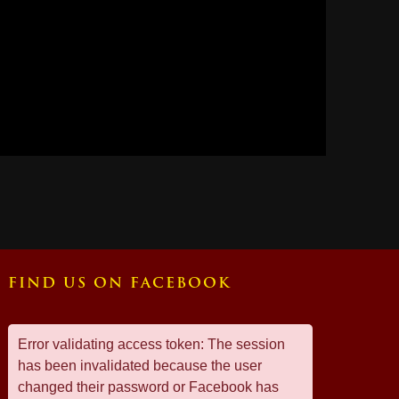
FIND US ON FACEBOOK
Error validating access token: The session
has been invalidated because the user
changed their password or Facebook has