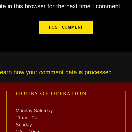
e in this browser for the next time I comment.
earn how your comment data is processed.
HOURS OF OPERATION
Monday-Saturday
11am – 2a
Sunday
12p – 10pm