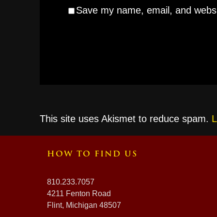
Save my name, email, and websit
This site uses Akismet to reduce spam.
L
HOW TO FIND US
810.233.7057
4211 Fenton Road
Flint, Michigan 48507