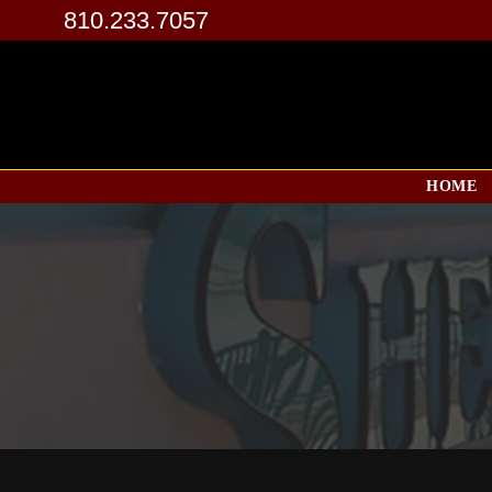
810.233.7057
HOME