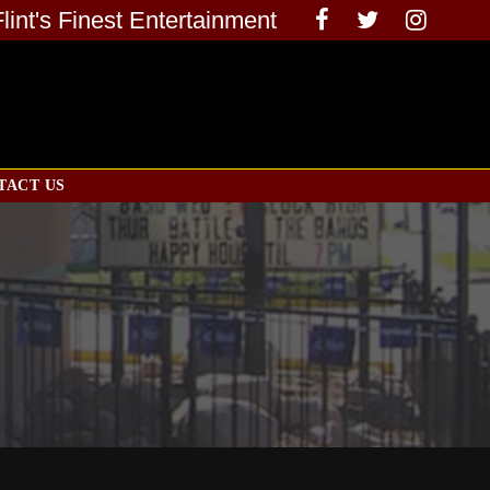
Flint's Finest Entertainment
TACT US