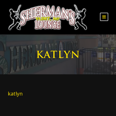
KATLYN
katlyn