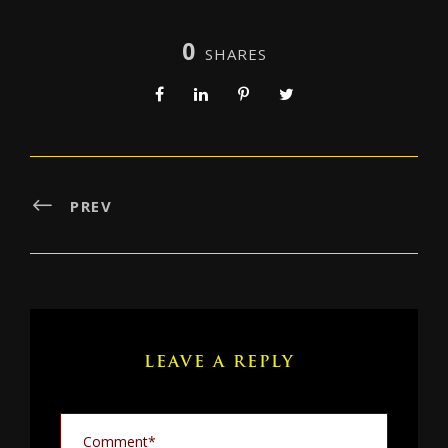
0
SHARES
PREV
LEAVE A REPLY