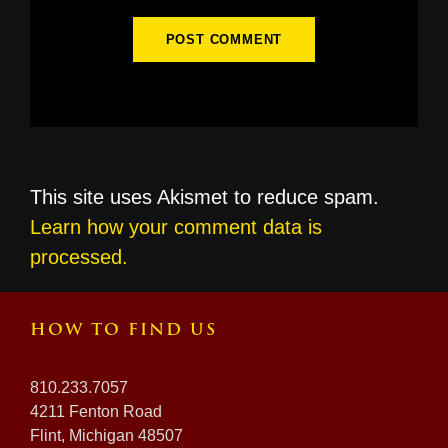
This site uses Akismet to reduce spam.
Learn how your comment data is
processed.
HOW TO FIND US
810.233.7057
4211 Fenton Road
Flint, Michigan 48507