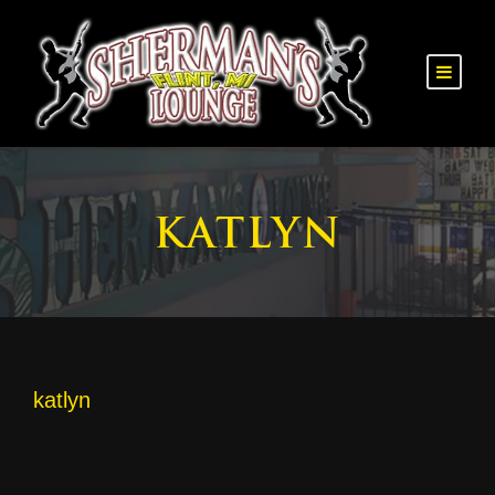
KATLYN
katlyn