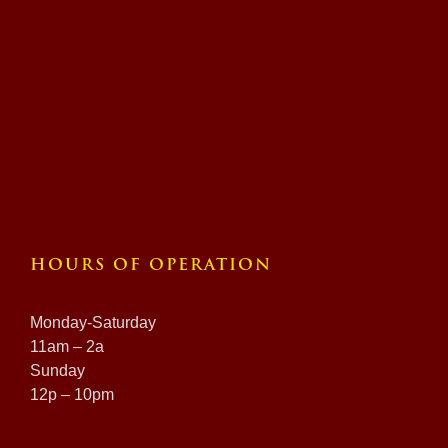
HOURS OF OPERATION
Monday-Saturday
11am – 2a
Sunday
12p – 10pm