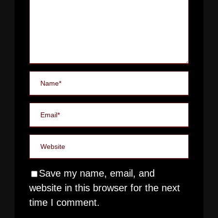
Save my name, email, and
website in this browser for the next
time I comment.