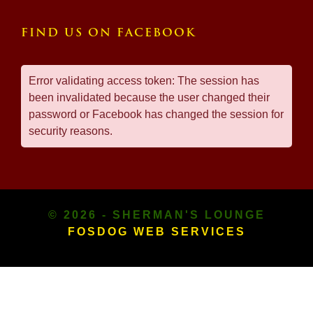
FIND US ON FACEBOOK
Error validating access token: The session has
been invalidated because the user changed their
password or Facebook has changed the session for
security reasons.
© 2026 - SHERMAN'S LOUNGE
FOSDOG WEB SERVICES