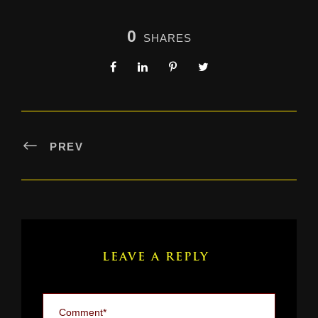
0
SHARES
PREV
LEAVE A REPLY