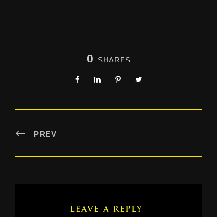
0
SHARES
PREV
LEAVE A REPLY