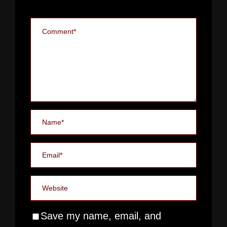
Save my name, email, and