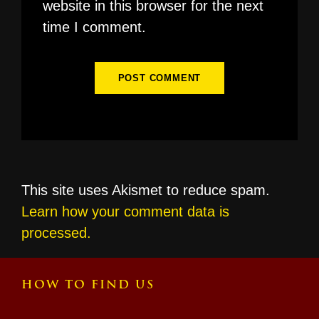
website in this browser for the next
time I comment.
This site uses Akismet to reduce spam.
Learn how your comment data is
processed.
HOW TO FIND US