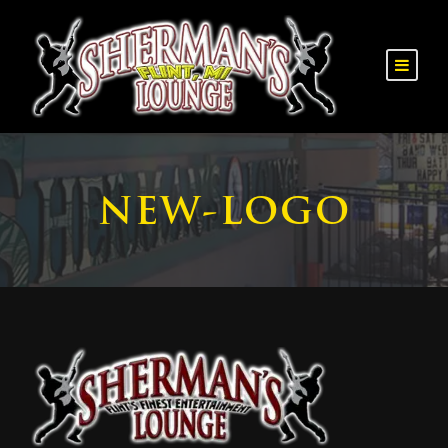
NEW-LOGO