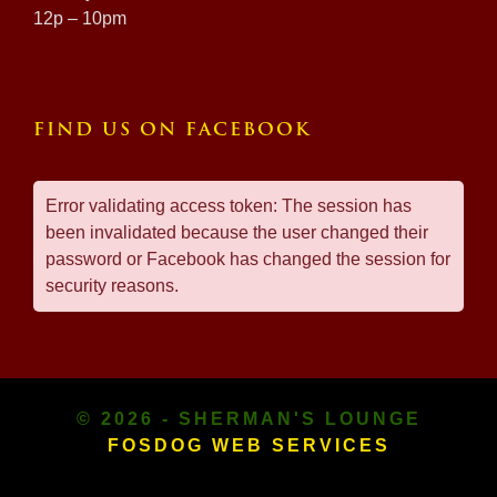
12p – 10pm
FIND US ON FACEBOOK
Error validating access token: The session has
been invalidated because the user changed their
password or Facebook has changed the session for
security reasons.
© 2026 - SHERMAN'S LOUNGE
FOSDOG WEB SERVICES