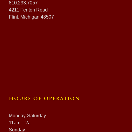
810.233.7057
4211 Fenton Road
Flint, Michigan 48507
HOURS OF OPERATION
Monday-Saturday
11am – 2a
Sunday