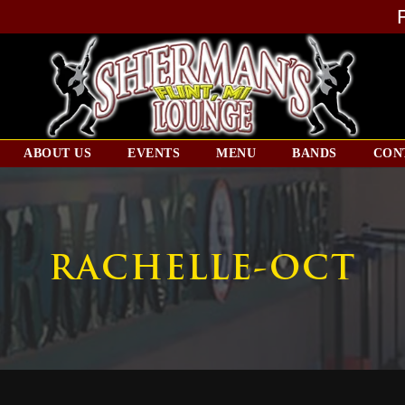
ABOUT US
EVENTS
MENU
BANDS
CON
RACHELLE-OCT