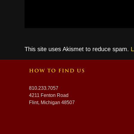
This site uses Akismet to reduce spam.
L
HOW TO FIND US
810.233.7057
4211 Fenton Road
Flint, Michigan 48507