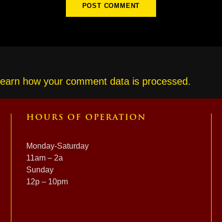
earn how your comment data is processed.
HOURS OF OPERATION
Monday-Saturday
11am – 2a
Sunday
12p – 10pm