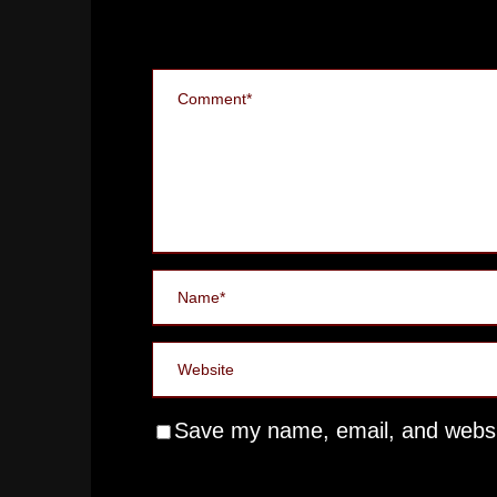
Save my name, email, and websit