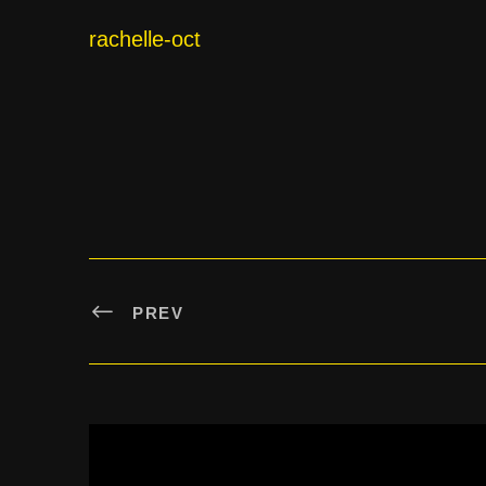
rachelle-oct
PREV