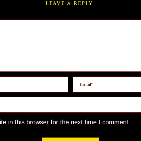
LEAVE A REPLY
e in this browser for the next time I comment.