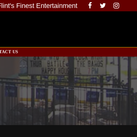
Flint's Finest Entertainment
TACT US