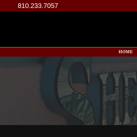
810.233.7057
HOME