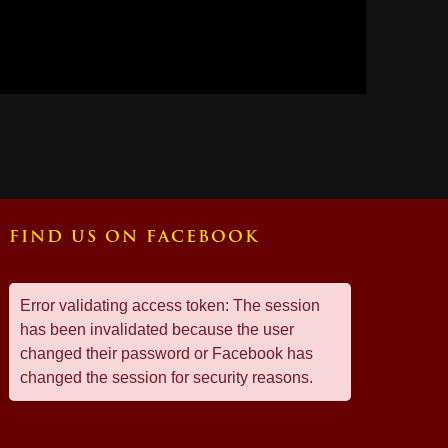
FIND US ON FACEBOOK
Error validating access token: The session
has been invalidated because the user
changed their password or Facebook has
changed the session for security reasons.