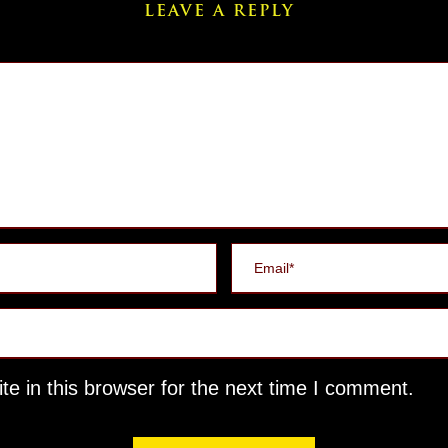
LEAVE A REPLY
e in this browser for the next time I comment.