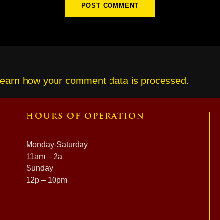
earn how your comment data is processed.
HOURS OF OPERATION
Monday-Saturday
11am – 2a
Sunday
12p – 10pm