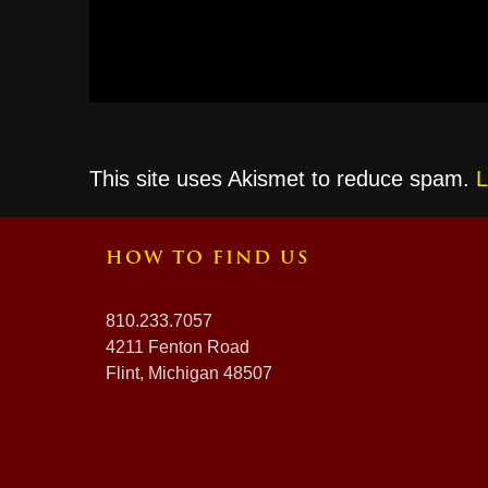
This site uses Akismet to reduce spam.
L
HOW TO FIND US
810.233.7057
4211 Fenton Road
Flint, Michigan 48507