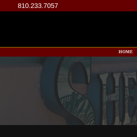
810.233.7057
HOME