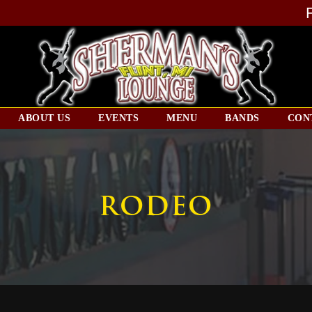
ABOUT US
EVENTS
MENU
BANDS
CON
RODEO