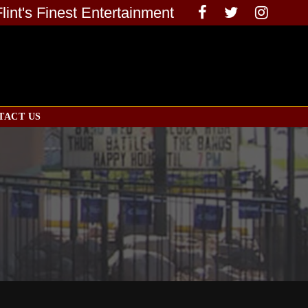
Flint's Finest Entertainment
TACT US