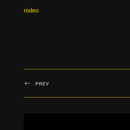
rodeo
PREV