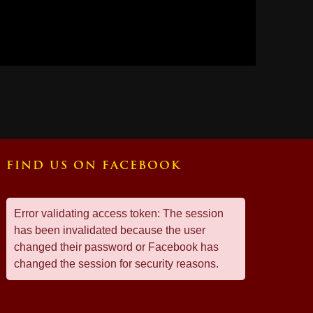
FIND US ON FACEBOOK
Error validating access token: The session
has been invalidated because the user
changed their password or Facebook has
changed the session for security reasons.