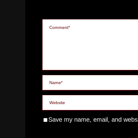
Save my name, email, and websit