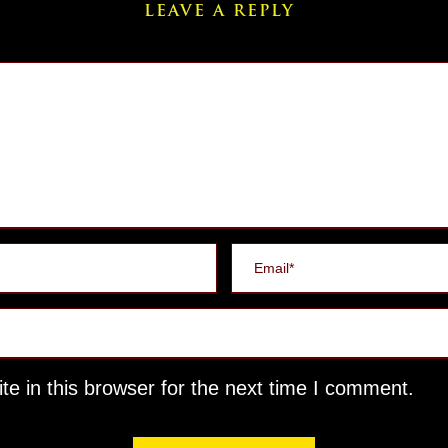
LEAVE A REPLY
e in this browser for the next time I comment.