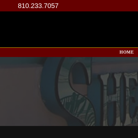
810.233.7057
HOME