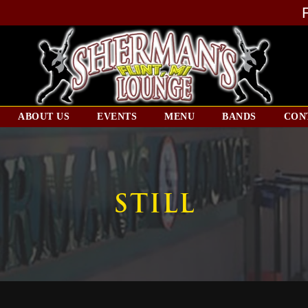
ABOUT US
EVENTS
MENU
BANDS
CON
STILL