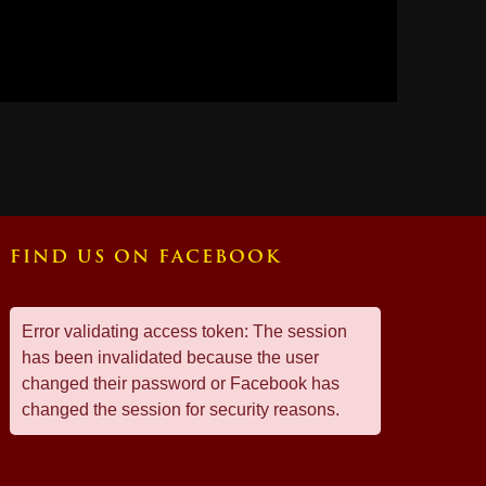
FIND US ON FACEBOOK
Error validating access token: The session
has been invalidated because the user
changed their password or Facebook has
changed the session for security reasons.