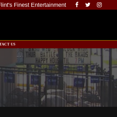
Flint's Finest Entertainment
TACT US