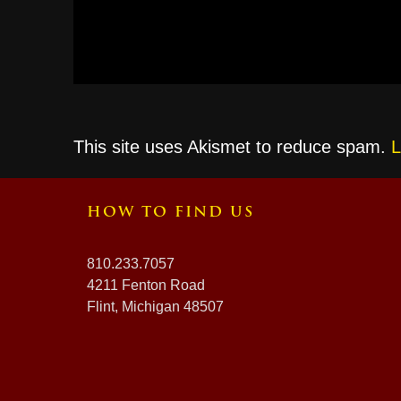
This site uses Akismet to reduce spam.
L
HOW TO FIND US
810.233.7057
4211 Fenton Road
Flint, Michigan 48507