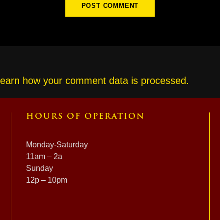
earn how your comment data is processed.
HOURS OF OPERATION
Monday-Saturday
11am – 2a
Sunday
12p – 10pm