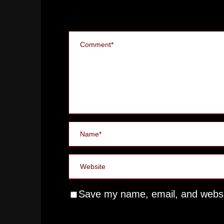
Save my name, email, and websit