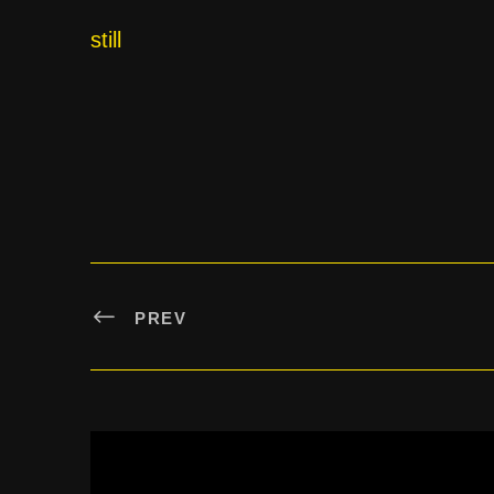
still
PREV