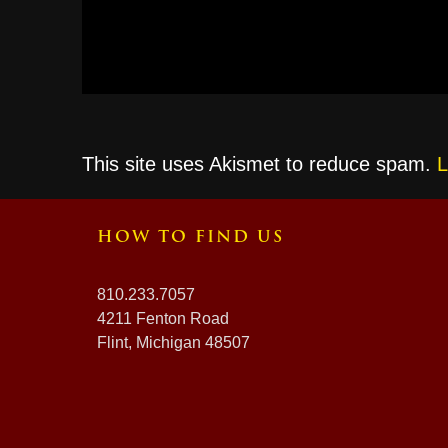
This site uses Akismet to reduce spam.
L
HOW TO FIND US
810.233.7057
4211 Fenton Road
Flint, Michigan 48507