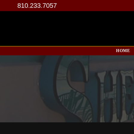
810.233.7057
HOME