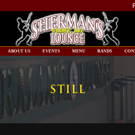
ABOUT US
EVENTS
MENU
BANDS
CON
STILL