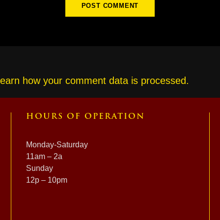
earn how your comment data is processed.
HOURS OF OPERATION
Monday-Saturday
11am – 2a
Sunday
12p – 10pm