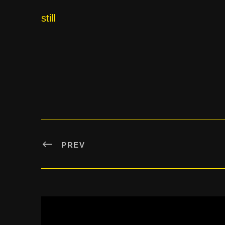
still
PREV