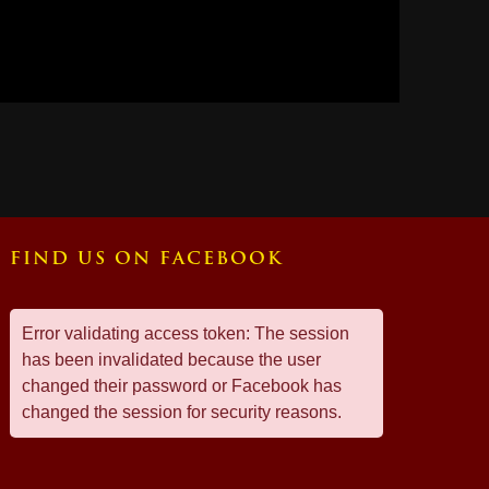
FIND US ON FACEBOOK
Error validating access token: The session
has been invalidated because the user
changed their password or Facebook has
changed the session for security reasons.