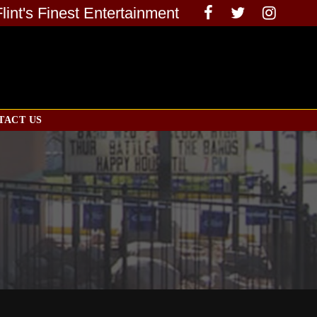
Flint's Finest Entertainment
TACT US