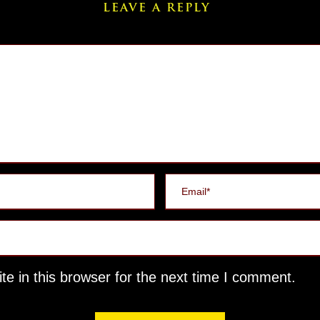
LEAVE A REPLY
e in this browser for the next time I comment.