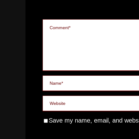
Save my name, email, and websit