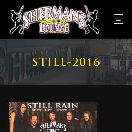
STILL-2016