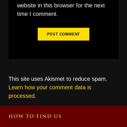
website in this browser for the next
time I comment.
This site uses Akismet to reduce spam.
Learn how your comment data is
processed.
HOW TO FIND US