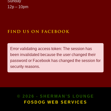
Sunday
12p – 10pm
FIND US ON FACEBOOK
Error validating access token: The session has
been invalidated because the user changed their
password or Facebook has changed the session for
security reasons.
© 2026 - SHERMAN'S LOUNGE
FOSDOG WEB SERVICES