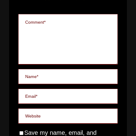
Save my name, email, and