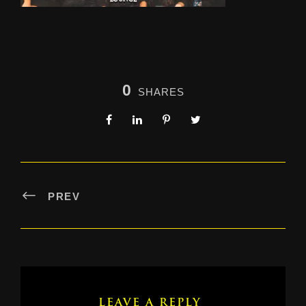
0
SHARES
PREV
LEAVE A REPLY