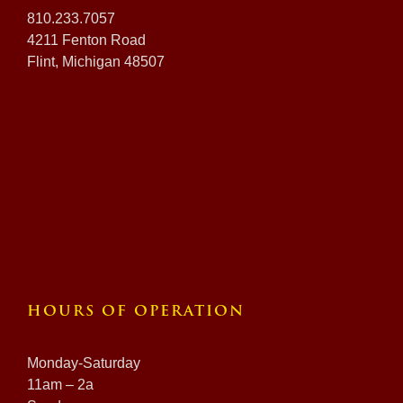
810.233.7057
4211 Fenton Road
Flint, Michigan 48507
HOURS OF OPERATION
Monday-Saturday
11am – 2a