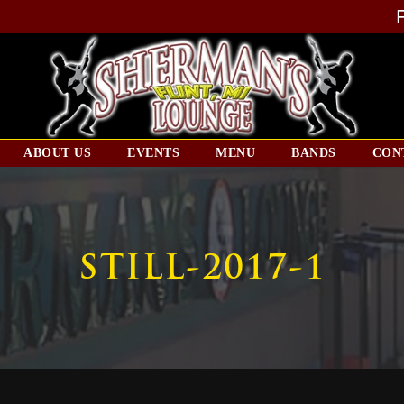
ABOUT US
EVENTS
MENU
BANDS
CON
STILL-2017-1