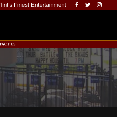
Flint's Finest Entertainment
TACT US