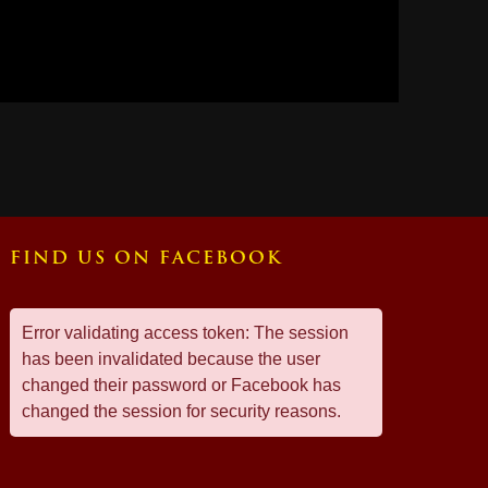
FIND US ON FACEBOOK
Error validating access token: The session
has been invalidated because the user
changed their password or Facebook has
changed the session for security reasons.