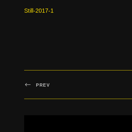
Still-2017-1
PREV