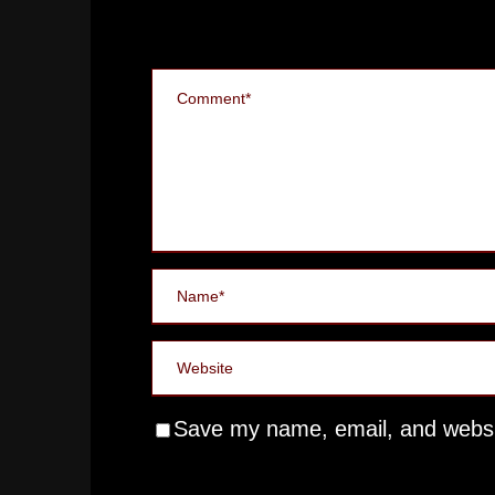
Save my name, email, and websit