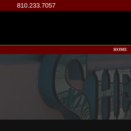
810.233.7057
HOME