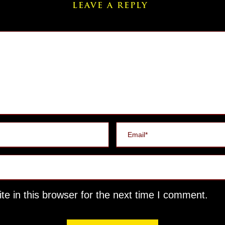
LEAVE A REPLY
e in this browser for the next time I comment.