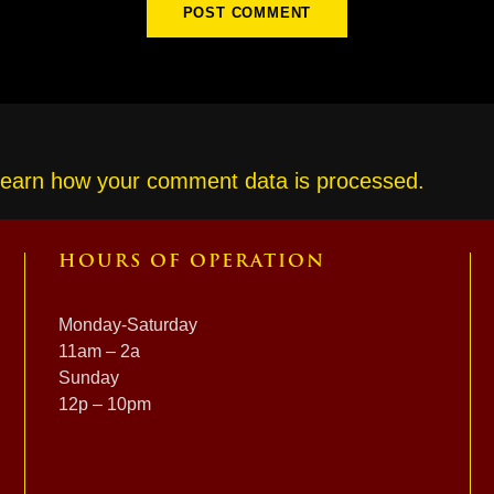
earn how your comment data is processed.
HOURS OF OPERATION
Monday-Saturday
11am – 2a
Sunday
12p – 10pm