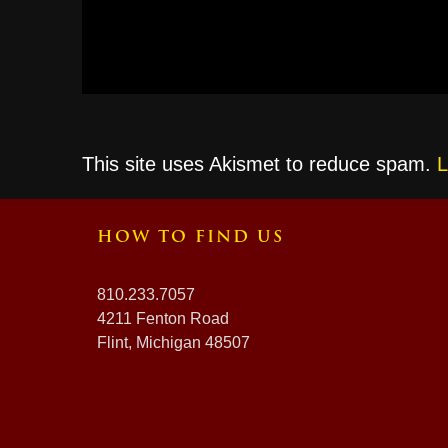
This site uses Akismet to reduce spam.
L
HOW TO FIND US
810.233.7057
4211 Fenton Road
Flint, Michigan 48507