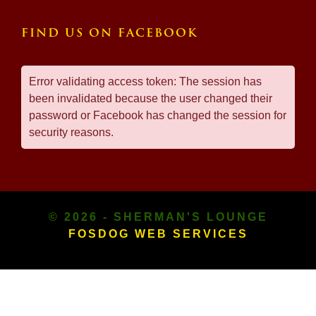
FIND US ON FACEBOOK
Error validating access token: The session has
been invalidated because the user changed their
password or Facebook has changed the session for
security reasons.
© 2026 - SHERMAN'S LOUNGE
FOSDOG WEB SERVICES