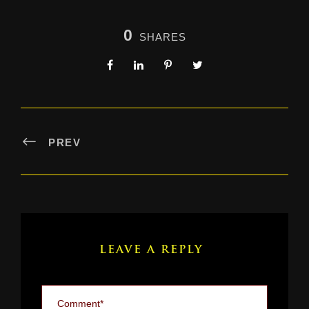
0
SHARES
PREV
LEAVE A REPLY