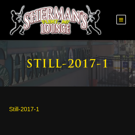
STILL-2017-1
Still-2017-1