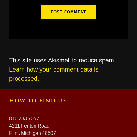
This site uses Akismet to reduce spam.
Learn how your comment data is
processed.
HOW TO FIND US
810.233.7057
4211 Fenton Road
Flint, Michigan 48507