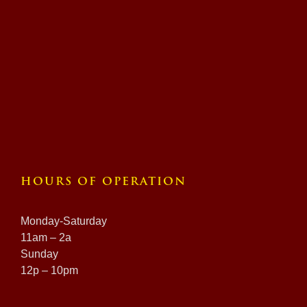
HOURS OF OPERATION
Monday-Saturday
11am – 2a
Sunday
12p – 10pm