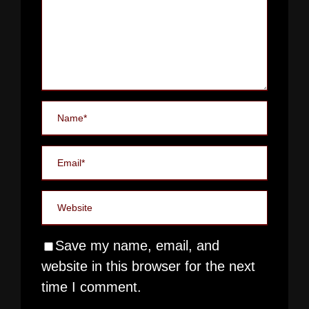
Save my name, email, and
website in this browser for the next
time I comment.