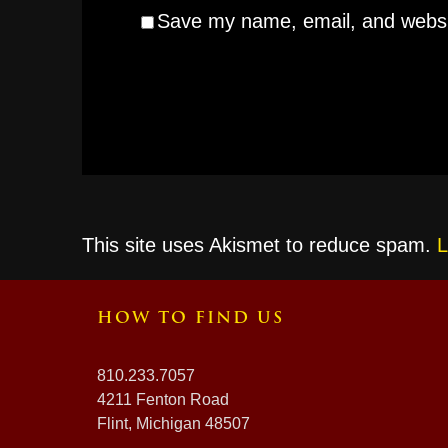
Save my name, email, and websit
This site uses Akismet to reduce spam.
L
HOW TO FIND US
810.233.7057
4211 Fenton Road
Flint, Michigan 48507