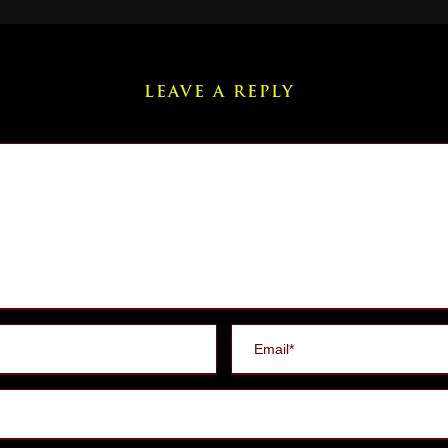
LEAVE A REPLY