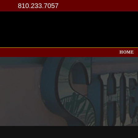
810.233.7057
HOME