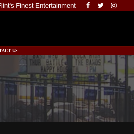
Flint's Finest Entertainment
TACT US