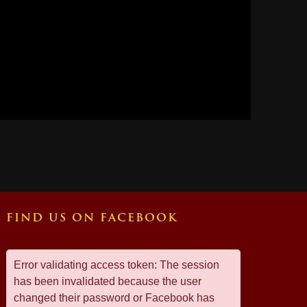
FIND US ON FACEBOOK
Error validating access token: The session
has been invalidated because the user
changed their password or Facebook has