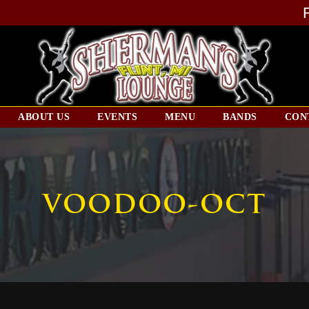
ABOUT US
EVENTS
MENU
BANDS
CON
VOODOO-OCT