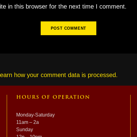
e in this browser for the next time I comment.
earn how your comment data is processed.
HOURS OF OPERATION
Monday-Saturday
11am – 2a
Sunday
12p – 10pm