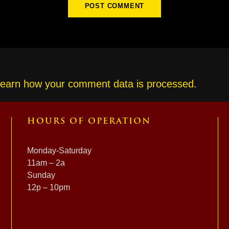
earn how your comment data is processed.
HOURS OF OPERATION
Monday-Saturday
11am – 2a
Sunday
12p – 10pm