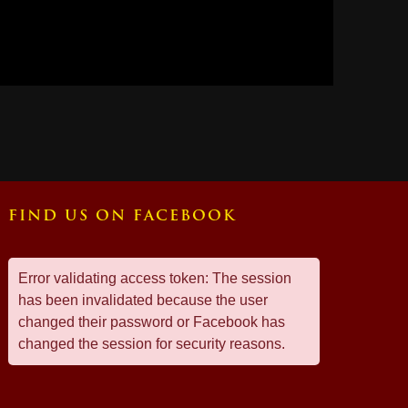
FIND US ON FACEBOOK
Error validating access token: The session
has been invalidated because the user
changed their password or Facebook has
changed the session for security reasons.