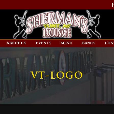
ABOUT US
EVENTS
MENU
BANDS
CON
VT-LOGO