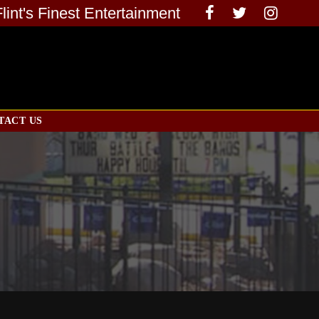
Flint's Finest Entertainment
TACT US