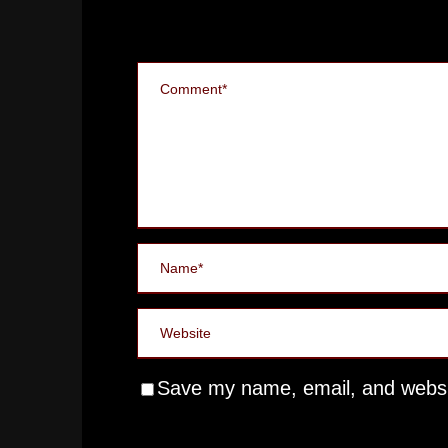
Save my name, email, and websit