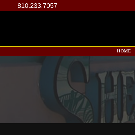
810.233.7057
HOME