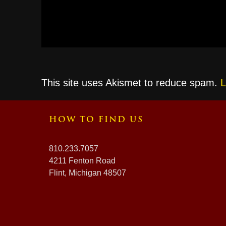
This site uses Akismet to reduce spam.
L
HOW TO FIND US
810.233.7057
4211 Fenton Road
Flint, Michigan 48507