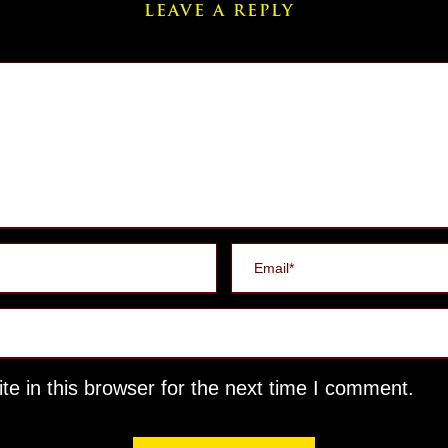
LEAVE A REPLY
e in this browser for the next time I comment.