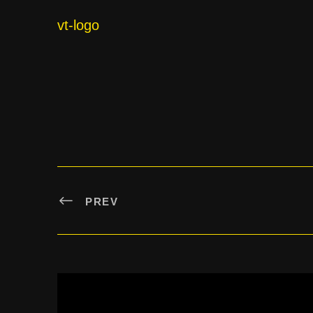
vt-logo
PREV